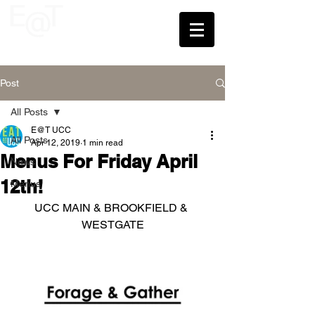
UCC
Post
All Posts
E@T UCC
All Posts
Apr 12, 2019
1 min read
Menus For Friday April
News
12th!
Menus
UCC MAIN & BROOKFIELD & 
WESTGATE