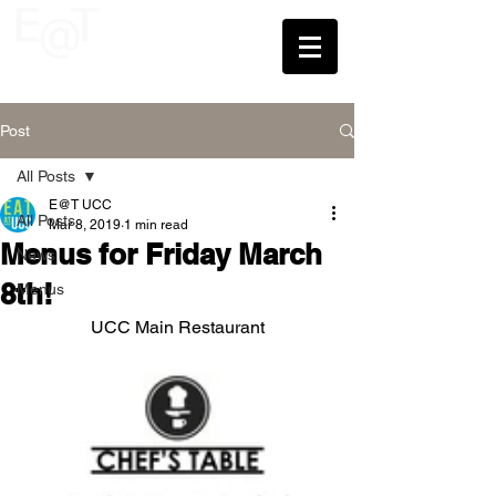
UCC
Post
All Posts
E@T UCC
All Posts
Mar 8, 2019
1 min read
Menus for Friday March
News
8th!
Menus
UCC Main Restaurant