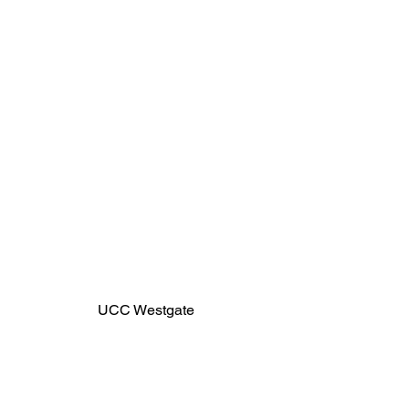
UCC Westgate