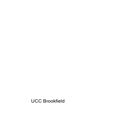
UCC Brookfield