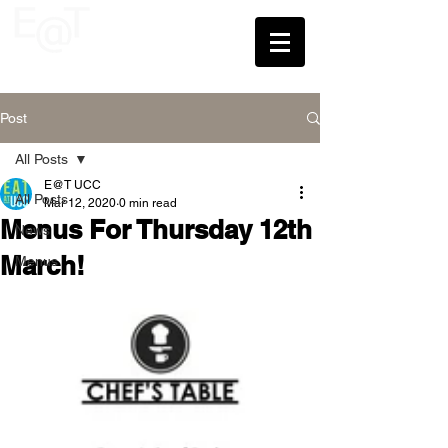
UCC
Post
All Posts
E@T UCC
All Posts
Mar 12, 2020
0 min read
Menus For Thursday 12th
News
March!
Menus