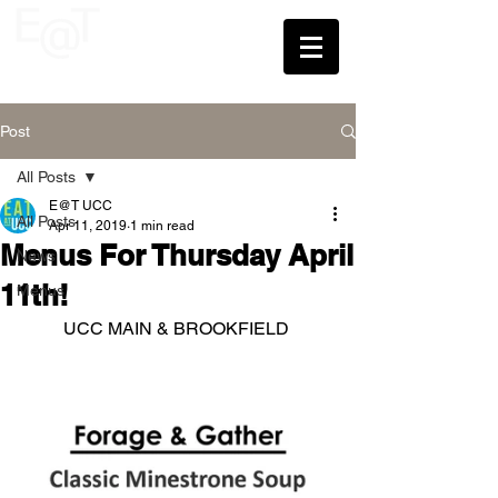
UCC
Post
All Posts
E@T UCC
All Posts
Apr 11, 2019
1 min read
Menus For Thursday April
News
11th!
Menus
UCC MAIN & BROOKFIELD 