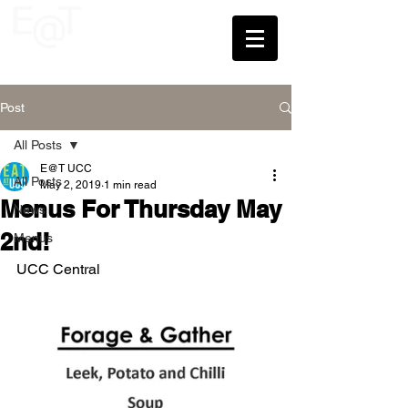
UCC
Post
All Posts
E@T UCC
All Posts
May 2, 2019
1 min read
Menus For Thursday May
News
2nd!
Menus
UCC Central