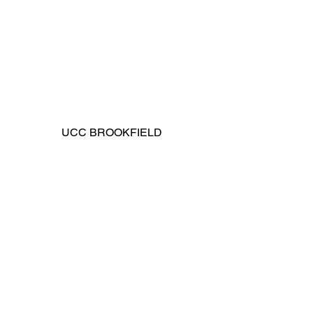
UCC BROOKFIELD