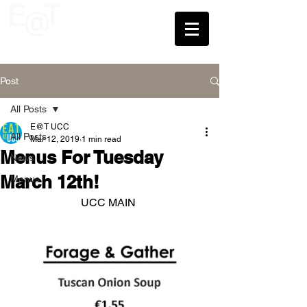
UCC
Post
All Posts
E@T UCC
All Posts
Mar 12, 2019
1 min read
Menus For Tuesday
News
March 12th!
Menus
UCC MAIN 