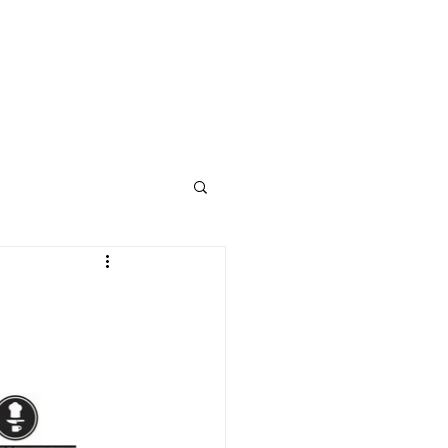
STUDENT WELLNESS
ABOUT
CONTACT