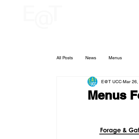
HOME
RESTAU
UCC
All Posts
News
Menus
E@T UCC
Mar 26,
Menus Fo