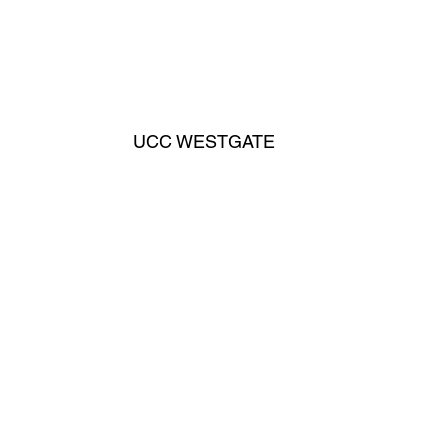
UCC WESTGATE