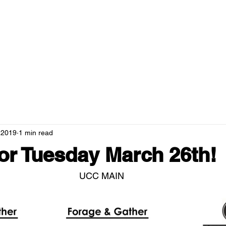
RANTS
MENUS
NEWS
HOSPITALITY
GREEN CAMPUS
 2019
1 min read
r Tuesday March 26th!
UCC MAIN 