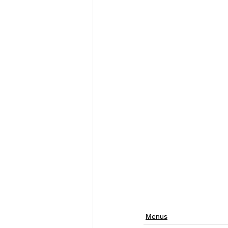
Menus