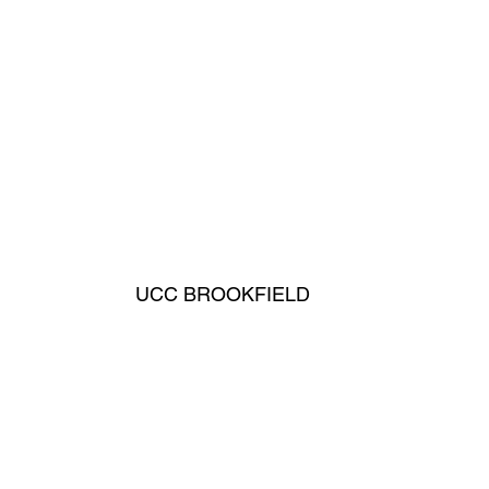
UCC BROOKFIELD