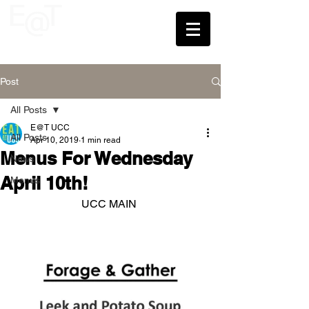
UCC
Post
All Posts
E@T UCC
All Posts
Apr 10, 2019
1 min read
Menus For Wednesday
News
April 10th!
Menus
UCC MAIN 