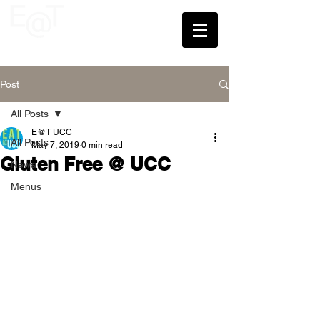
UCC
Post
All Posts
E@T UCC
All Posts
May 7, 2019
0 min read
Gluten Free @ UCC
News
Menus