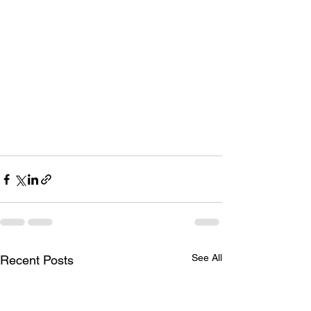
See All
Recent Posts