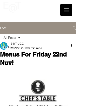
UCC
Post
All Posts
E@T UCC
All Posts
Nov 22, 2019
0 min read
Menus For Friday 22nd
News
Nov!
Menus