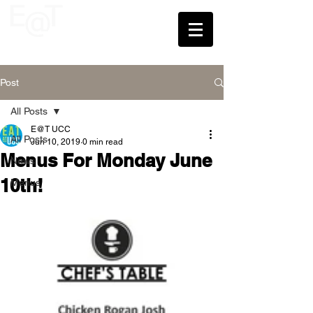
UCC
Post
All Posts
E@T UCC
All Posts
Jun 10, 2019
0 min read
Menus For Monday June
News
10th!
Menus