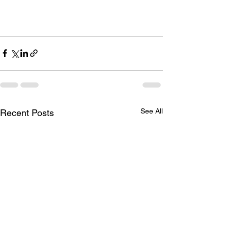
See All
Recent Posts