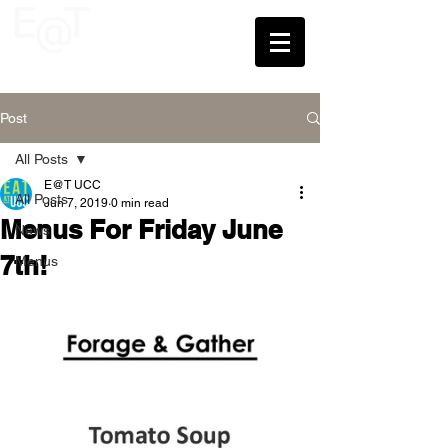
UCC
Post
All Posts
E@T UCC
All Posts
Jun 7, 2019
0 min read
Menus For Friday June
News
7th!
Menus