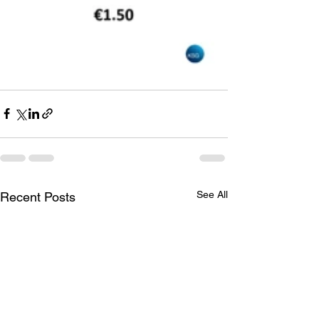
See All
Recent Posts