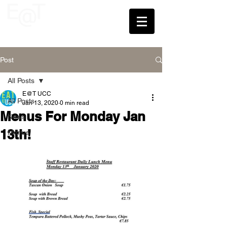
UCC
Post
All Posts
E@T UCC
All Posts
Jan 13, 2020
0 min read
Menus For Monday Jan
News
13th!
Menus