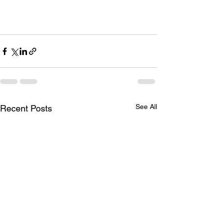
See All
Recent Posts