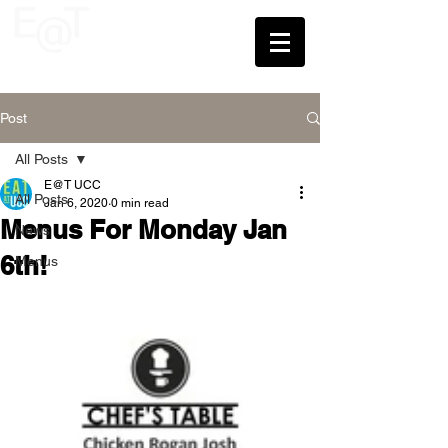
UCC
Post
All Posts
E@T UCC
All Posts
Jan 6, 2020
0 min read
Menus For Monday Jan
News
6th!
Menus