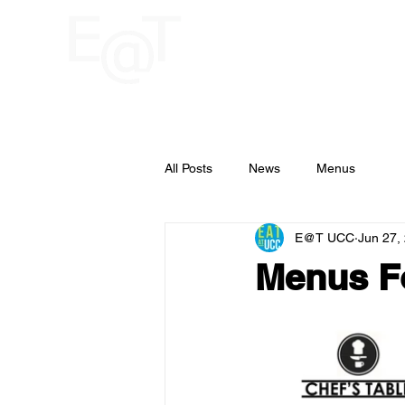
HOME
RESTAU
UCC
All Posts
News
Menus
E@T UCC
Jun 27,
Menus Fo