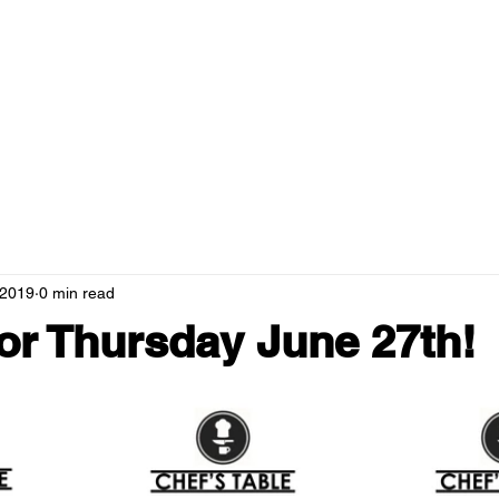
RANTS
MENUS
NEWS
HOSPITALITY
GREEN CAMPUS
 2019
0 min read
r Thursday June 27th!