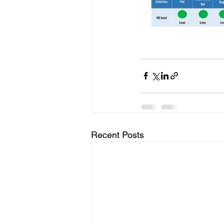
Recent Posts