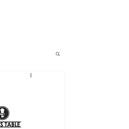
STUDENT WELLNESS
ABOUT
CONTACT