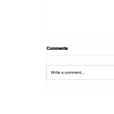
Comments
Write a comment...
Menus For Thursday 12th
March!
Su