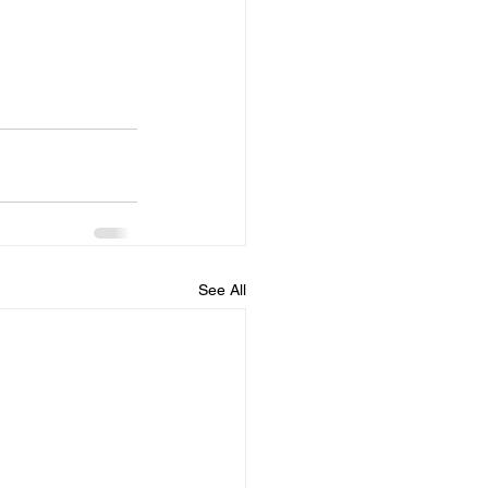
See All