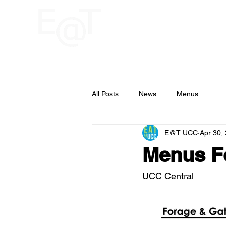
HOME
RESTAU
UCC
All Posts
News
Menus
E@T UCC
Apr 30,
Menus Fo
UCC Central