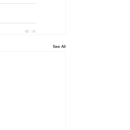
See All