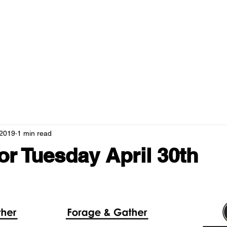
RANTS
MENUS
NEWS
HOSPITALITY
GREEN CAMPUS
 2019
1 min read
r Tuesday April 30th