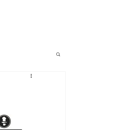
STUDENT WELLNESS
ABOUT
CONTACT