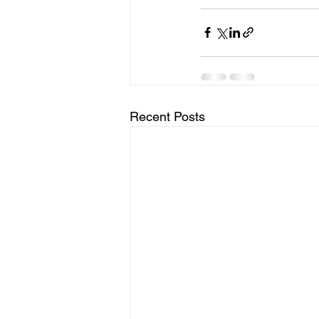
Recent Posts