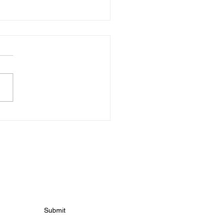
s For Tuesday 10th
h!
 news
Submit