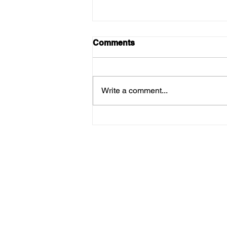
Comments
Write a comment...
Menus For Thursday 12th
March!
Su