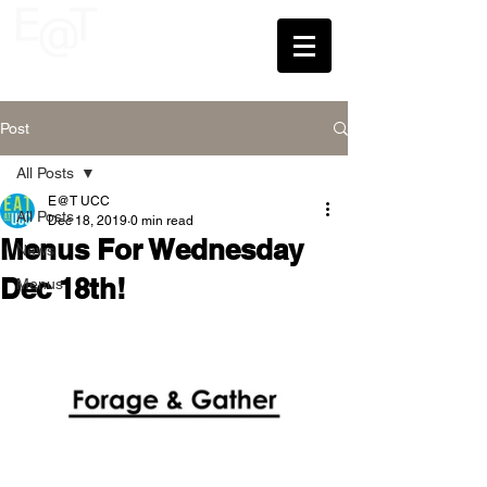
UCC
Post
All Posts
E@T UCC
All Posts
Dec 18, 2019
0 min read
Menus For Wednesday
News
Dec 18th!
Menus