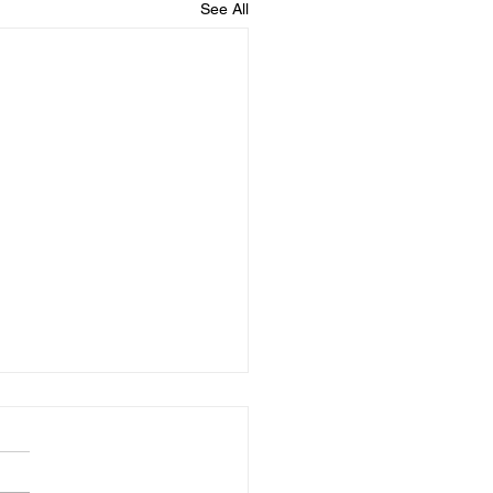
See All