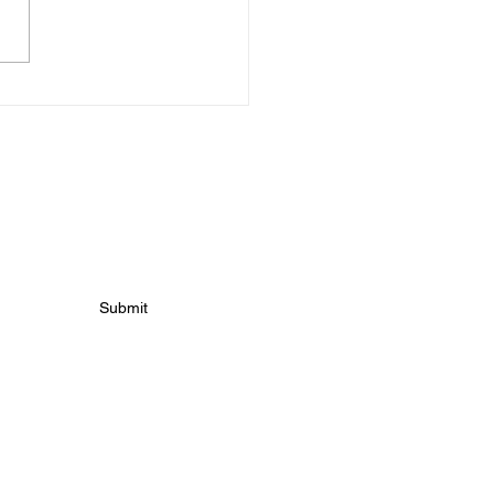
s For Tuesday 10th
h!
 news
Submit