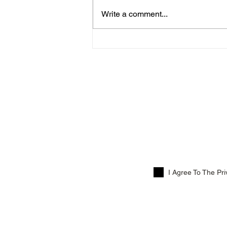
Write a comment...
Menus For Thursday 12th
March!
Su
I Agree To The Pri