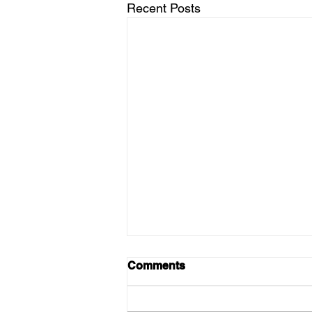
Recent Posts
Comments