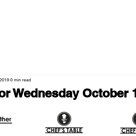
RANTS
MENUS
NEWS
HOSPITALITY
GREEN CAMPUS
 2019
0 min read
or Wednesday October 1