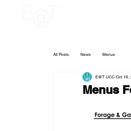
HOME
RESTAU
UCC
All Posts
News
Menus
E@T UCC
Oct 16,
Menus F