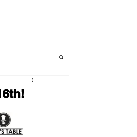
STUDENT WELLNESS
ABOUT
CONTACT
6th!