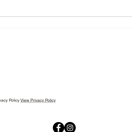
Menus For Wednesday 11th
Menu
March!
Marc
bscribe below for menu updates and latest
vacy Policy
View Privacy Policy
Follow us: