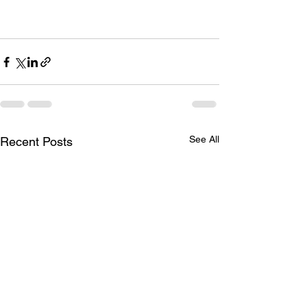
See All
Recent Posts