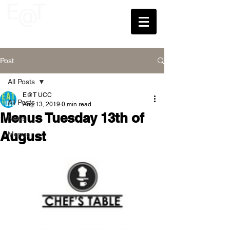
UCC
Post
All Posts
E@T UCC
All Posts
Aug 13, 2019
0 min read
Menus Tuesday 13th of
News
August
Menus