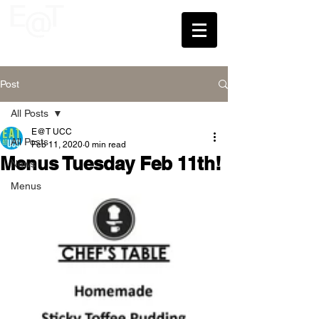
UCC
Post
All Posts
E@T UCC
All Posts
Feb 11, 2020
0 min read
Menus Tuesday Feb 11th!
News
Menus